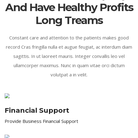
And Have Healthy Profits
Long Treams
Constant care and attention to the patients makes good
record Cras fringilla nulla et augue feugiat, ac interdum diam
sagittis. In ut laoreet mauris. Integer convallis leo vel
ullamcorper maximus. Nunc in quam vitae orci dictum
volutpat a in velit.
Financial Support
Provide Business Financial Support