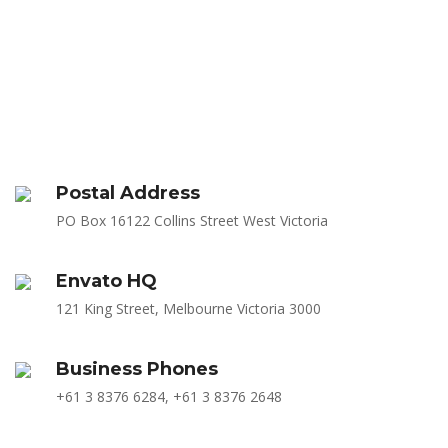
Postal Address
PO Box 16122 Collins Street West Victoria
Envato HQ
121 King Street, Melbourne Victoria 3000
Business Phones
+61 3 8376 6284, +61 3 8376 2648