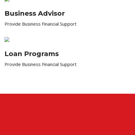
Business Advisor
Provide Business Financial Support
Loan Programs
Provide Business Financial Support