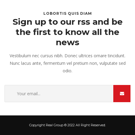
LOBORTIS QUIS DIAM
Sign up to our rss and be
the first to know all the
news
Vestibulum nec cursus nibh. Donec ultrices ornare tincidunt.
Nunc lacus ante, fermentum vel pretium non, vulputate sed
odio.
Copyright Real Group © 2022 All Right Reserved.