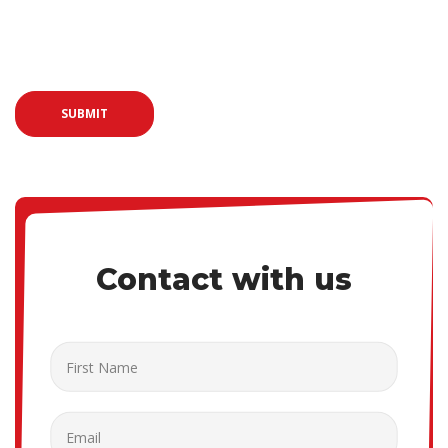
Vivamus malesuada justo eget felis pretium, sit amet efficitur
eros placerat.
SUBMIT
Contact with us