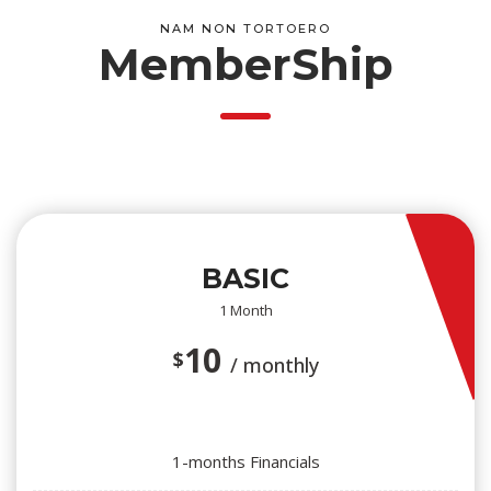
NAM NON TORTOERO
MemberShip
BASIC
1 Month
10
$
/ monthly
1-months Financials