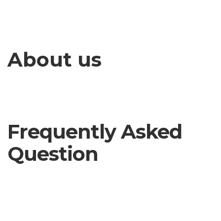
About us
Frequently Asked
Question
How can i Get Help by Company