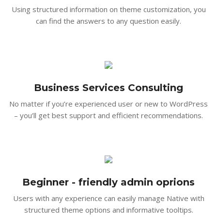
Using structured information on theme customization, you
can find the answers to any question easily.
Business Services Consulting
No matter if you’re experienced user or new to WordPress
– you’ll get best support and efficient recommendations.
Beginner - friendly admin oprions
Users with any experience can easily manage Native with
structured theme options and informative tooltips.