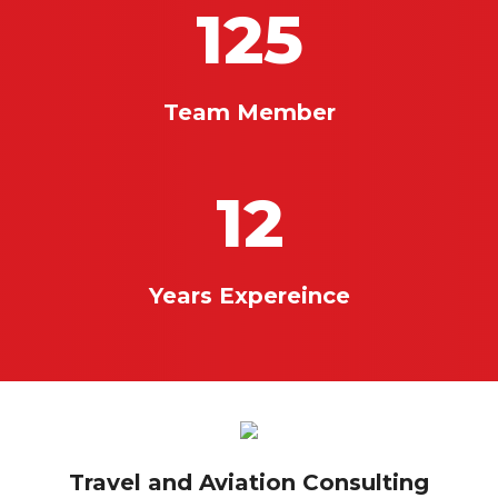
125
Team Member
12
Years Expereince
Travel and Aviation Consulting