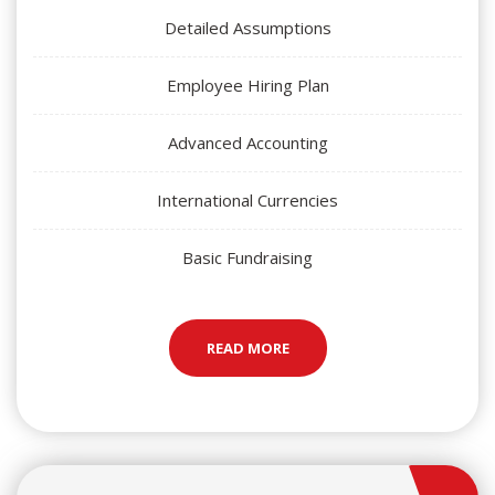
Detailed Assumptions
Employee Hiring Plan
Advanced Accounting
International Currencies
Basic Fundraising
READ MORE