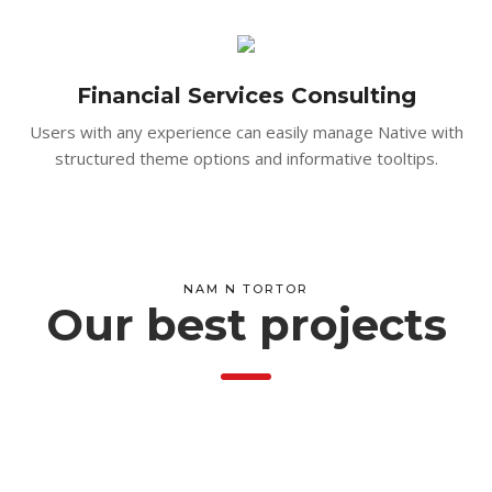
Financial Services Consulting
Users with any experience can easily manage Native with
structured theme options and informative tooltips.
NAM N TORTOR
Our best projects