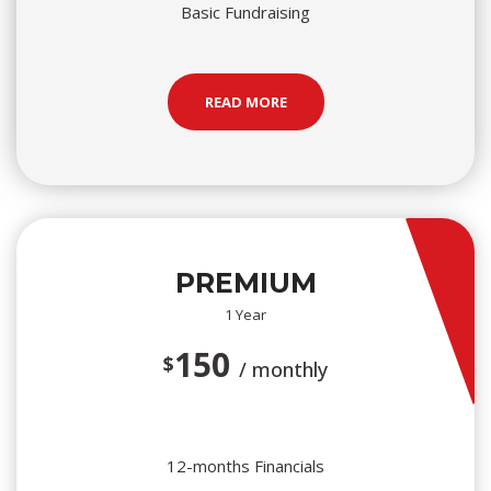
Basic Fundraising
READ MORE
PREMIUM
1 Year
150
$
/ monthly
12-months Financials