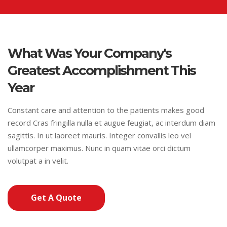
What Was Your Company's
Greatest Accomplishment This
Year
Constant care and attention to the patients makes good
record Cras fringilla nulla et augue feugiat, ac interdum diam
sagittis. In ut laoreet mauris. Integer convallis leo vel
ullamcorper maximus. Nunc in quam vitae orci dictum
volutpat a in velit.
Get A Quote