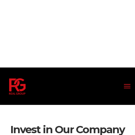
Invest in Our Company