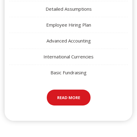
Detailed Assumptions
Employee Hiring Plan
Advanced Accounting
International Currencies
Basic Fundraising
READ MORE