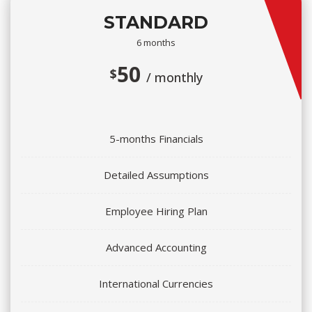
STANDARD
6 months
50
$
/ monthly
5-months Financials
Detailed Assumptions
Employee Hiring Plan
Advanced Accounting
International Currencies