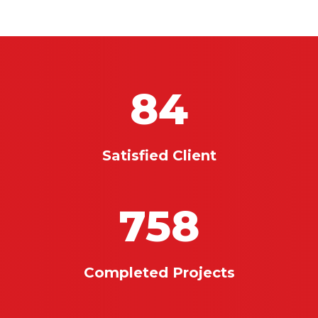
84
Satisfied Client
758
Completed Projects