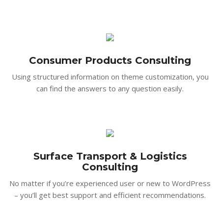
Consumer Products Consulting
Using structured information on theme customization, you
can find the answers to any question easily.
Surface Transport & Logistics
Consulting
No matter if you’re experienced user or new to WordPress
– you’ll get best support and efficient recommendations.