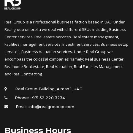
Real Group is a Professional business faction based in UAE. Under 
Real group umbrella we deal with different SBUs including Business 
Center services, Real estate services. Real estate management, 
Facilities management services, Investment Services, Business setup 
ervices, Business Valuation services. Under Real Group we 
encompass the colossal companies namely; Real Business Center, 
Realhome Real estate, Real Valuation, Real Facilities Management 
and Real Contracting.
 Real Group Building, Ajman 1, UAE
Phone: +971 52 220 3234
Email: info@realgroupco.com
Business Hour