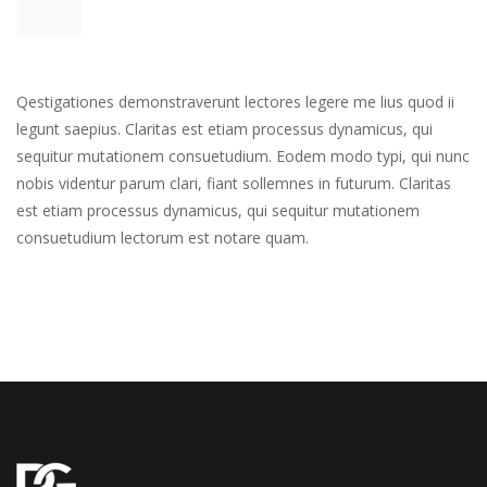
Qestigationes demonstraverunt lectores legere me lius quod ii 
legunt saepius. Claritas est etiam processus dynamicus, qui 
equitur mutationem consuetudium. Eodem modo typi, qui nunc 
nobis videntur parum clari, fiant sollemnes in futurum. Claritas 
est etiam processus dynamicus, qui sequitur mutationem 
consuetudium lectorum est notare quam.