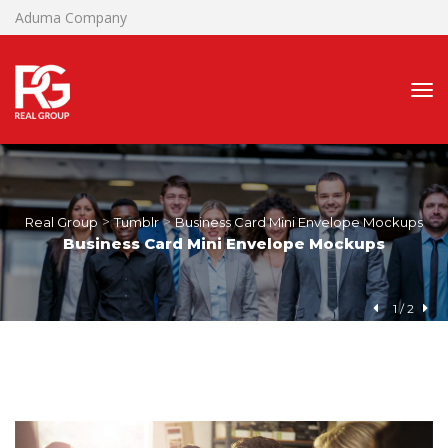
Aduma Company
 > 
 > 
Real Group
Tumblr
Business Card Mini Envelope Mockup
Business Card Mini Envelope Mockup
1
 / 
2