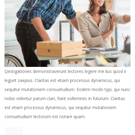
 Qestigationes demonstraverunt lectores legere me lius quod ii 
legunt saepius. Claritas est etiam processus dynamicus, qui 
equitur mutationem consuetudium. Eodem modo typi, qui nunc 
nobis videntur parum clari, fiant sollemnes in futurum. Claritas 
est etiam processus dynamicus, qui sequitur mutationem 
consuetudium lectorum est notare quam. 