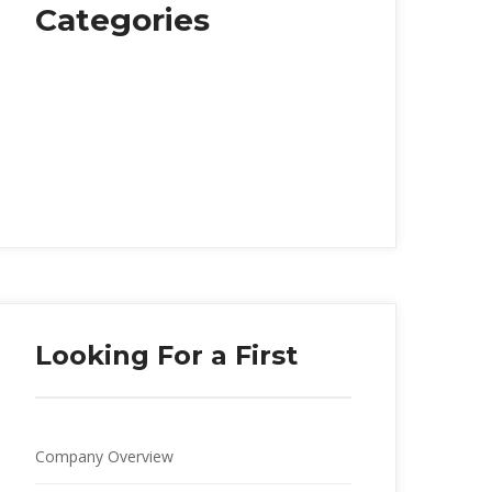
Categorie
Food
Health
Music
Personal Life
Society
Travelling
Looking For a First
Company Overview