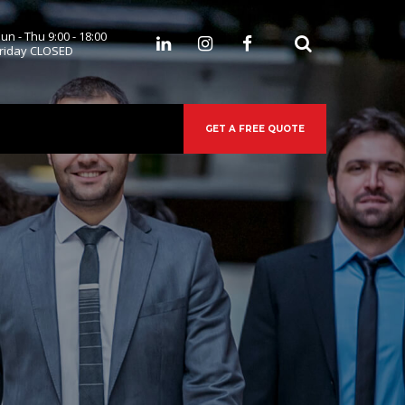
un - Thu 9:00 - 18:00
 
riday CLOSED
GET A FREE QUOTE