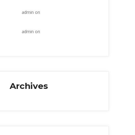
industry
admin
 on 
Within the construction 
industry
admin
 on 
Within the construction 
industry
Archive
January 2018