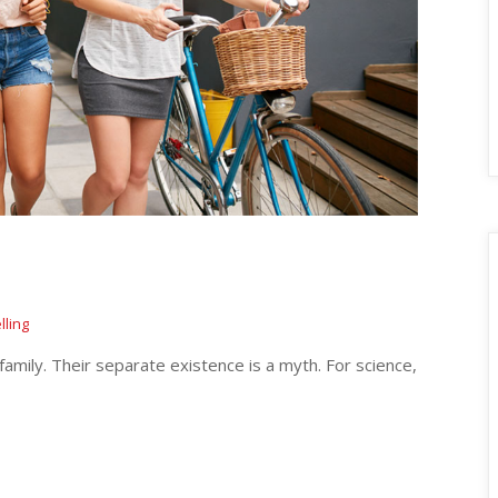
lling
ily. Their separate existence is a myth. For science, 