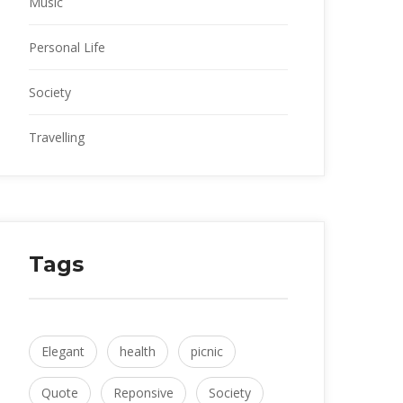
Music
Personal Life
Society
Travelling
Tag
Elegant
 
health
 
picnic
Quote
 
Reponsive
 
Society