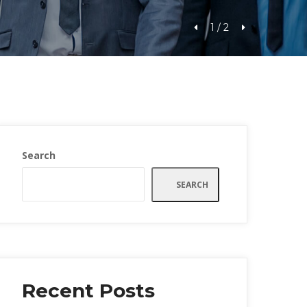
1
 / 
2
Search
SEARCH
Recent Post