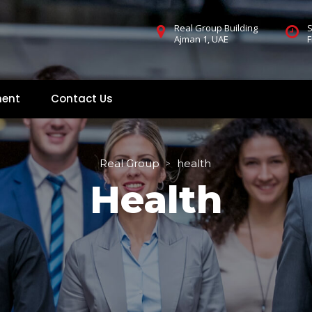
Real Group Building
S
Ajman 1, UAE
F
ment
Contact U
 
Real Group
health
 > 
Health