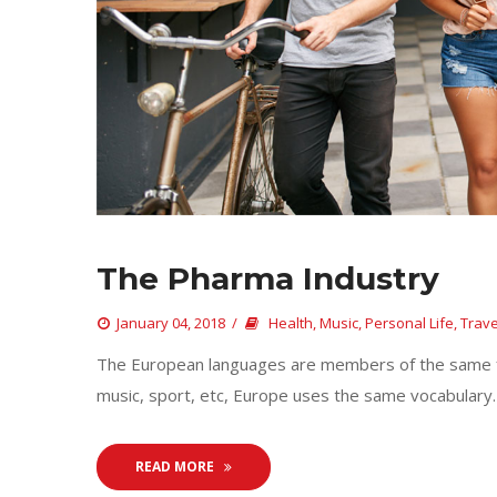
The Pharma Industry
 
January 04, 2018
 
Health
, 
Music
, 
Personal Life
, 
Trave
 The European languages are members of the same fam
music, sport, etc, Europe uses the same vocabulary. 
READ MORE