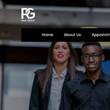
Home
About U
Appoint
 
 