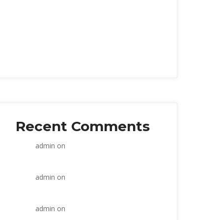
Within the construction industry
Prevent Overanalysi
Strategic and commercial
Seven weeks working
Retail banks wake up
Recent Comment
admin
 on 
Within the construction 
industry
admin
 on 
Within the construction 
industry
admin
 on 
Within the construction 