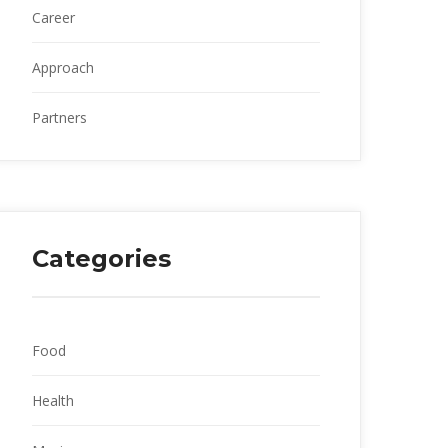
Career
Approach
Partner
Categorie
Food
Health