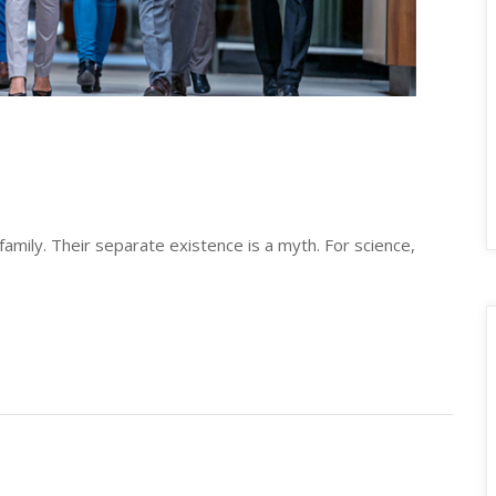
ily. Their separate existence is a myth. For science, 