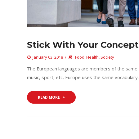
Stick With Your Concept
 
January 03, 2018
 
Food
, 
Health
, 
Society
 The European languages are members of the same fam
music, sport, etc, Europe uses the same vocabulary. 
READ MORE