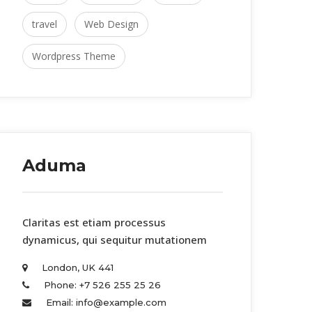
travel
 
Web Design
Wordpress Theme
Aduma
 Claritas est etiam processus 
dynamicus, qui sequitur mutationem 
London, UK 441 
Phone: +7 526 255 25 26 
Email: info@example.com 