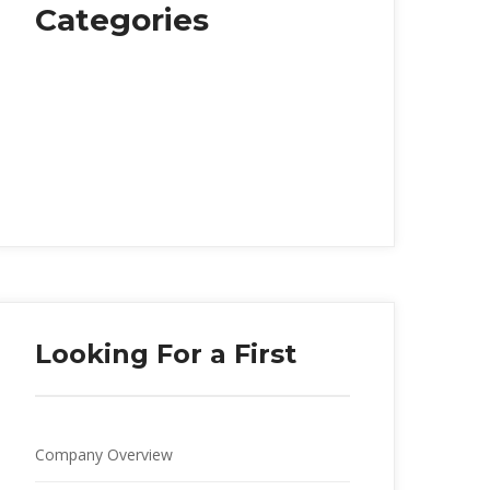
Categorie
Food
Health
Music
Personal Life
Society
Travelling
Looking For a First
Company Overview