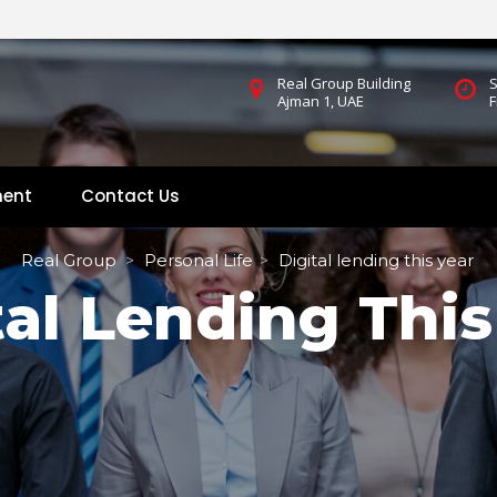
Real Group Building
S
Ajman 1, UAE
F
ment
Contact U
 
Real Group
Personal Life
Digital lending this year
 > 
 > 
tal Lending This