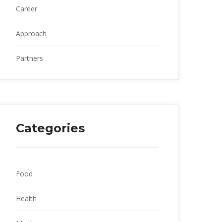
Career
Approach
Partner
Categorie
Food
Health