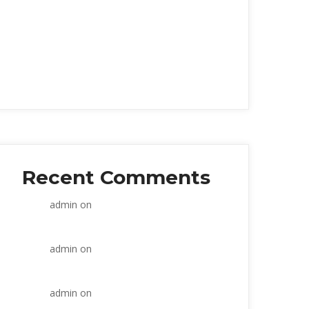
Within the construction industry
Prevent Overanalysi
Strategic and commercial
Seven weeks working
Retail banks wake up
Recent Comment
admin
 on 
Within the construction 
industry
admin
 on 
Within the construction 
industry
admin
 on 
Within the construction 