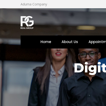
Aduma Company
Home
About U
Appoint
 
 
Digi