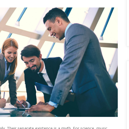
 Their separate existence is a myth. For science, music, 