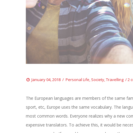
 
 
January 04, 2018
 
Personal Life
, 
Society
, 
Travelling
2 
The European languages are members of the same family.
port, etc, Europe uses the same vocabulary. The languag
most common words. Everyone realizes why a new comm
expensive translators. To achieve this, it would be ne