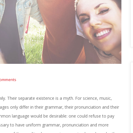
comments 
 Their separate existence is a myth. For science, music, 
es only differ in their grammar, their pronunciation and their 
on language would be desirable: one could refuse to pay 
cessary to have uniform grammar, pronunciation and more 