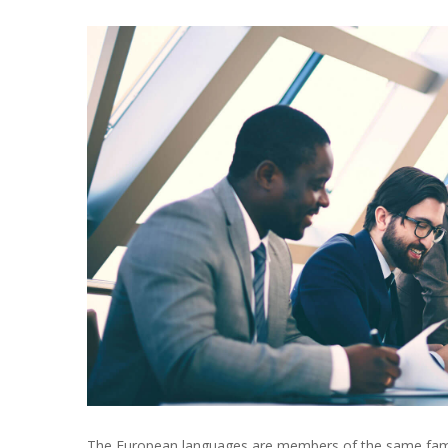
The European languages are members of the same family.