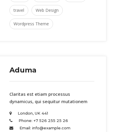
travel
 
Web Design
Wordpress Theme
Aduma
 Claritas est etiam processus 
dynamicus, qui sequitur mutationem 
London, UK 441 
Phone: +7 526 255 25 26 
Email: info@example.com 