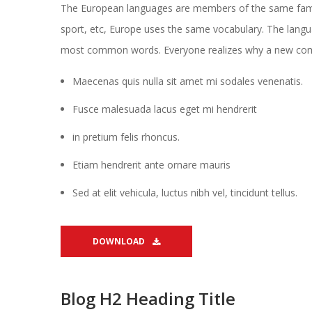
The European languages are members of the same family.
port, etc, Europe uses the same vocabulary. The languag
most common words. Everyone realizes why a new c
Maecenas quis nulla sit amet mi sodales venenatis.
Fusce malesuada lacus eget mi hendrerit
in pretium felis rhoncus.
Etiam hendrerit ante ornare mauri
Sed at elit vehicula, luctus nibh vel, tincidunt tellus.
DOWNLOAD 
Blog H2 Heading Title