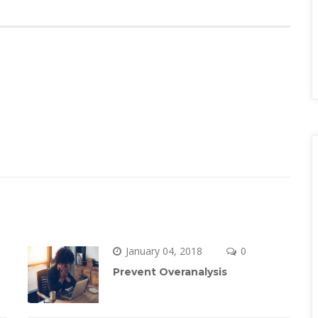
January 04, 2018
 
0 
Prevent Overanalysi