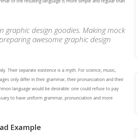
ar of the resulting language is more simple and regular than 
on graphic design goodies. Making mock 
 preparing awesome graphic design 
 Their separate existence is a myth. For science, music, 
es only differ in their grammar, their pronunciation and their 
on language would be desirable: one could refuse to pay 
cessary to have uniform grammar, pronunciation and more 
oad Example