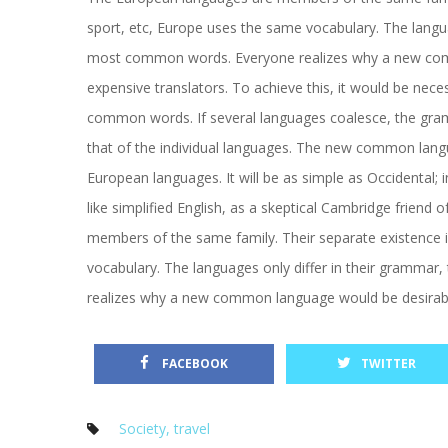
port, etc, Europe uses the same vocabulary. The languag
most common words. Everyone realizes why a new comm
expensive translators. To achieve this, it would be ne
common words. If several languages coalesce, the gramm
that of the individual languages. The new common langua
European languages. It will be as simple as Occidental; in 
like simplified English, as a skeptical Cambridge friend
members of the same family. Their separate existence is
vocabulary. The languages only differ in their grammar
realizes why a new common language would be desirable
 
 FACEBOOK
TWITTER
Society
, 
travel