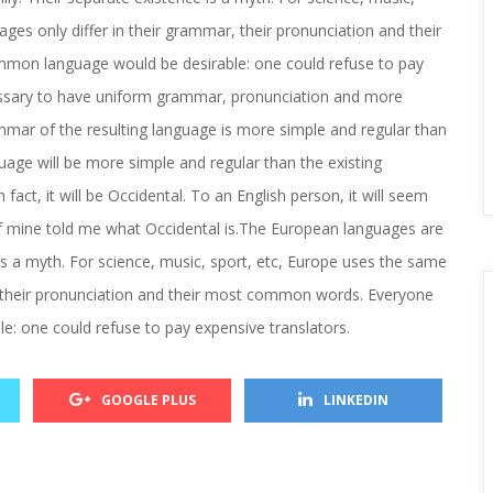
es only differ in their grammar, their pronunciation and their 
on language would be desirable: one could refuse to pay 
cessary to have uniform grammar, pronunciation and more 
ar of the resulting language is more simple and regular than 
ge will be more simple and regular than the existing 
fact, it will be Occidental. To an English person, it will seem 
 of mine told me what Occidental is.The European languages are 
 a myth. For science, music, sport, etc, Europe uses the same 
, their pronunciation and their most common words. Everyone 
: one could refuse to pay expensive translators.
 
 
GOOGLE PLUS
LINKEDIN