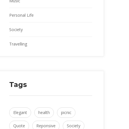
Music
Personal Life
Society
Travelling
Tag
Elegant
 
health
 
picnic
Quote
 
Reponsive
 
Society