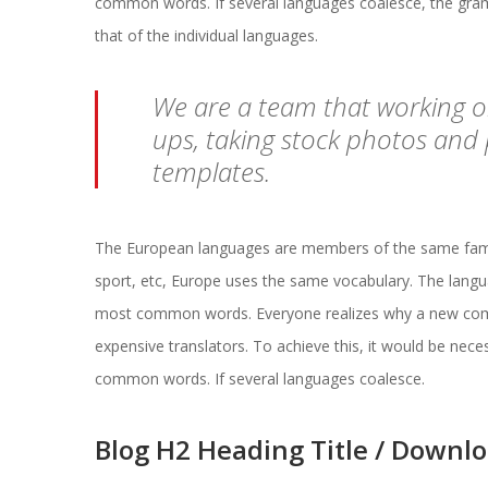
common words. If several languages coalesce, the gramm
that of the individual languages.
 We are a team that working 
ups, taking stock photos and
templates. 
The European languages are members of the same family.
port, etc, Europe uses the same vocabulary. The languag
most common words. Everyone realizes why a new comm
expensive translators. To achieve this, it would be ne
common words. If several languages coalesce.
Blog H2 Heading Title / Downl