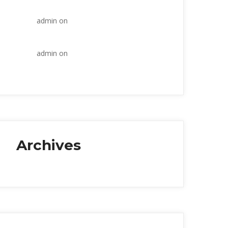
industry
admin
 on 
Within the construction 
industry
admin
 on 
Within the construction 
industry
Archive
January 2018