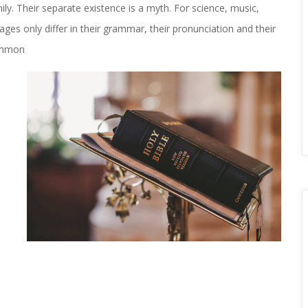
 Their separate existence is a myth. For science, music, 
es only differ in their grammar, their pronunciation and their 
ommon