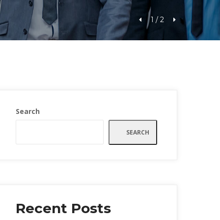
1
 / 
2
Search
SEARCH
Recent Post