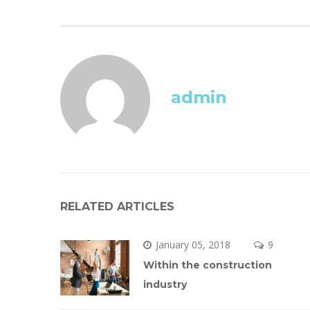
admin
RELATED ARTICLES
January 05, 2018
 
9 
Within the construction 
industry