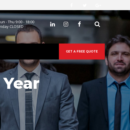
un - Thu 9:00 - 18:00
 
riday CLOSED
GET A FREE QUOTE
 Year