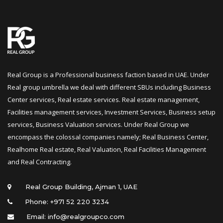
Real Group is a Professional business faction based in UAE. Under 
Real group umbrella we deal with different SBUs including Business 
Center services, Real estate services. Real estate management, 
Facilities management services, Investment Services, Business setup 
ervices, Business Valuation services. Under Real Group we 
encompass the colossal companies namely; Real Business Center, 
Realhome Real estate, Real Valuation, Real Facilities Management 
and Real Contracting.
 Real Group Building, Ajman 1, UAE
Phone: +971 52 220 3234
Email: info@realgroupco.com