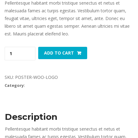
Pellentesque habitant morbi tristique senectus et netus et 
malesuada fames ac turpis egestas. Vestibulum tortor quam, 
feugiat vitae, ultricies eget, tempor sit amet, ante. Donec eu 
libero sit amet quam egestas semper. Aenean ultricies mi vitae 
est. Mauris placerat eleifend leo.
Woo 
 
ADD TO CART
Logo 
quantity
SKU: 
POSTER-WOO-LOGO
Category: 
Poster
Description
Pellentesque habitant morbi tristique senectus et netus et 
malesuada fames ac turpis egestas. Vestibulum tortor quam, 