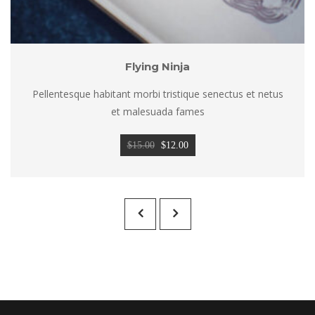
Flying Ninja
Pellentesque habitant morbi tristique senectus et netus 
et malesuada fame
Original 
Current 
$
15.00
 
$
12.00
price 
price 
was: 
is: 
$15.00.
$12.00.