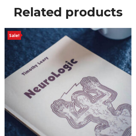
Related product
Sale!