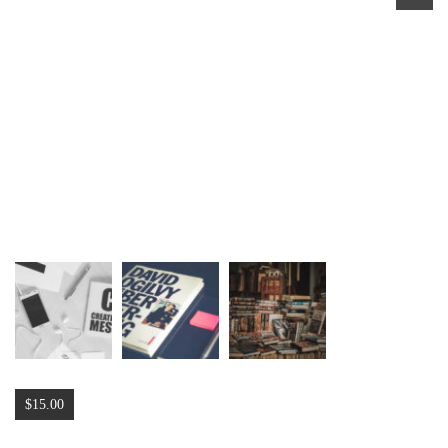
$
15.00