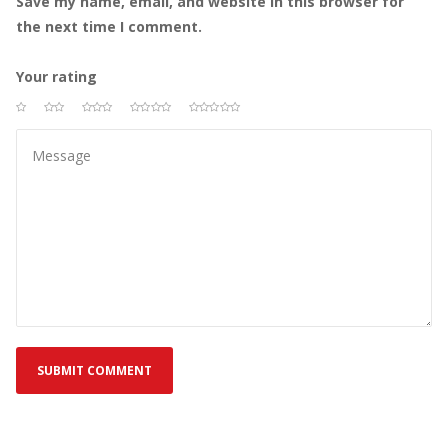
Save my name, email, and website in this browser for 
the next time I comment.
Your rating
 
 
 
 