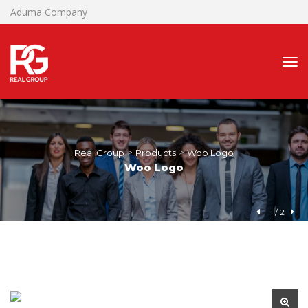
Aduma Company
 > 
 > 
Real Group
Product
Woo Logo
Woo Logo
1
 / 
2