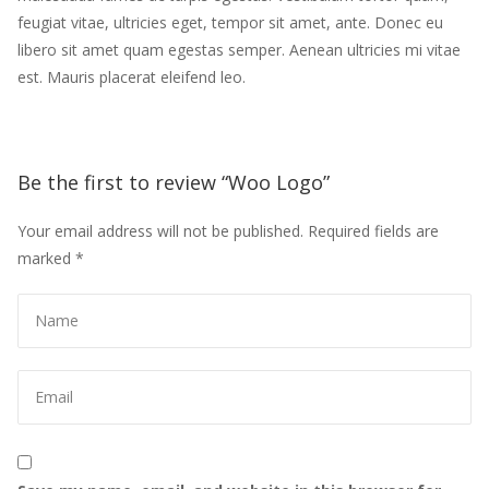
feugiat vitae, ultricies eget, tempor sit amet, ante. Donec eu 
libero sit amet quam egestas semper. Aenean ultricies mi vitae 
est. Mauris placerat eleifend leo.
Be the first to review “Woo Logo” 
Your email address will not be published.
 
Required fields are 
marked 
*