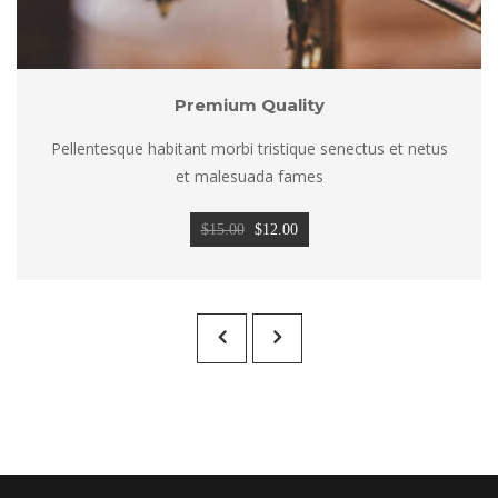
Premium Quality
Pellentesque habitant morbi tristique senectus et netus 
et malesuada fame
Original 
Current 
$
15.00
 
$
12.00
price 
price 
was: 
is: 
$15.00.
$12.00.