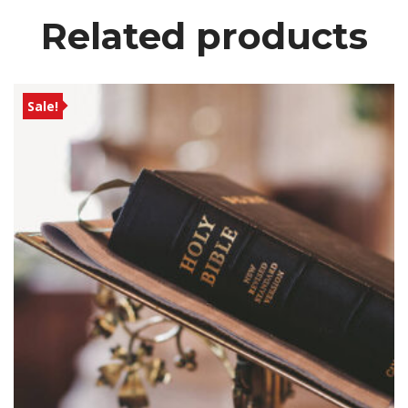
Related product
Sale!