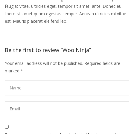
feugiat vitae, ultricies eget, tempor sit amet, ante. Donec eu 
libero sit amet quam egestas semper. Aenean ultricies mi vitae 
est. Mauris placerat eleifend leo.
Be the first to review “Woo Ninja” 
Your email address will not be published.
 
Required fields are 
marked 
*