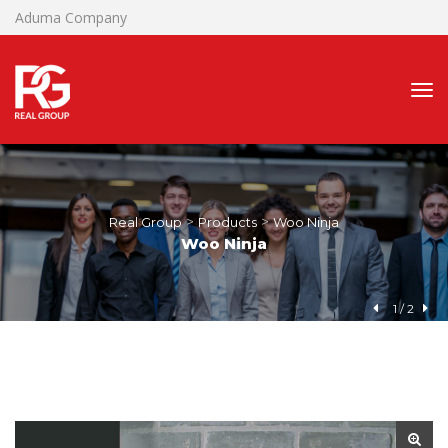
Aduma Company
 > 
 > 
Real Group
Product
Woo Ninja
Woo Ninja
1
 / 
2