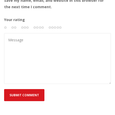
Save my name, email, and website in this browser for 
the next time I comment.
Your rating
 
 
 
 