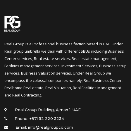
Real Group is a Professional business faction based in UAE. Under 
Real group umbrella we deal with different SBUs including Business 
Center services, Real estate services. Real estate management, 
Facilities management services, Investment Services, Business setup 
ervices, Business Valuation services. Under Real Group we 
encompass the colossal companies namely; Real Business Center, 
Realhome Real estate, Real Valuation, Real Facilities Management 
and Real Contracting.
 Real Group Building, Ajman 1, UAE
Phone: +971 52 220 3234
Email: info@realgroupco.com