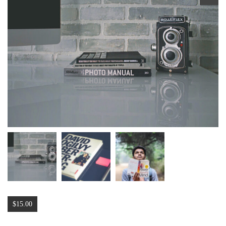
🔍
$
15.00