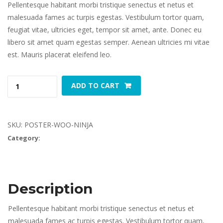
Pellentesque habitant morbi tristique senectus et netus et 
malesuada fames ac turpis egestas. Vestibulum tortor quam, 
feugiat vitae, ultricies eget, tempor sit amet, ante. Donec eu 
libero sit amet quam egestas semper. Aenean ultricies mi vitae 
est. Mauris placerat eleifend leo.
Woo 
 
ADD TO CART
Ninja 
quantity
SKU: 
POSTER-WOO-NINJA
Category: 
Poster
Description
Pellentesque habitant morbi tristique senectus et netus et 
malesuada fames ac turpis egestas. Vestibulum tortor quam, 